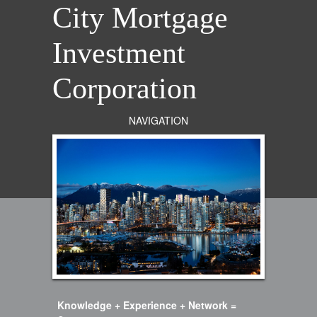
City Mortgage
Investment
Corporation
NAVIGATION
Knowledge + Experience + Network =