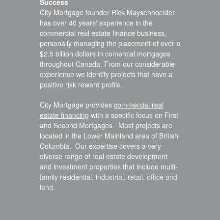
Success
City Mortgage founder Rick Maysenhoelder
has over 40 years' experience in the
commercial real estate finance business,
personally managing the placement of over a
$2.5 billion dollars in comercial mortgages
throughout Canada. From our considerable
experience we identify projects that have a
positive risk reward profile.
City Mortgage provides
commercial real
estate financing
with a specific focus on First
and Second Mortgages. Most projects are
located in the Lower Mainland area of British
Columbia. Our expertise covers a very
diverse range of real estate development
and investment properties that include multi-
family residential
, industrial
, retail
, office
and
land
.